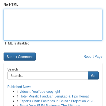
No HTML
HTML is disabled
Report Page
Search
Go
Published News
1
ytdown: YouTube copyright
1
Hotel Murah: Panduan Lengkap & Tips Hemat
1
Esports Chair Factories in China : Projection 2026
1
Boost Your SMM Business: The Ultimate