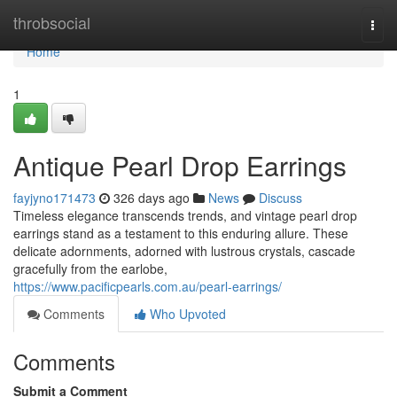
Home
throbsocial
Togg
navi
Home
1
Antique Pearl Drop Earrings
fayjyno171473
326 days ago
News
Discuss
Timeless elegance transcends trends, and vintage pearl drop
earrings stand as a testament to this enduring allure. These
delicate adornments, adorned with lustrous crystals, cascade
gracefully from the earlobe,
https://www.pacificpearls.com.au/pearl-earrings/
Comments
Who Upvoted
Comments
Submit a Comment