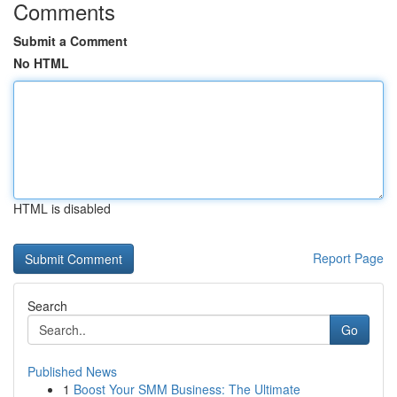
Comments
Submit a Comment
No HTML
HTML is disabled
Report Page
Search
Go
Published News
1
Boost Your SMM Business: The Ultimate