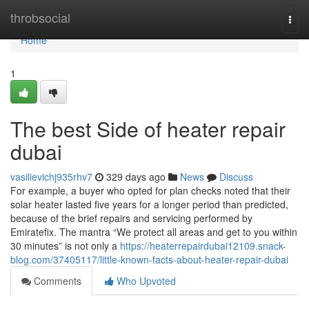
Home
throbsocial
Togg
navi
Home
1
The best Side of heater repair
dubai
vasilievichj935rhv7
329 days ago
News
Discuss
For example, a buyer who opted for plan checks noted that their
solar heater lasted five years for a longer period than predicted,
because of the brief repairs and servicing performed by
Emiratefix. The mantra “We protect all areas and get to you within
30 minutes” is not only a
https://heaterrepairdubai12109.snack-
blog.com/37405117/little-known-facts-about-heater-repair-dubai
Comments
Who Upvoted