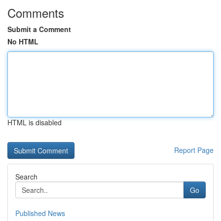
Comments
Submit a Comment
No HTML
HTML is disabled
Report Page
Search
Go
Published News