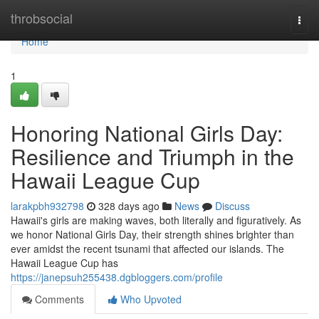
Home
throbsocial
Togg
navi
Home
1
Honoring National Girls Day:
Resilience and Triumph in the
Hawaii League Cup
larakpbh932798
328 days ago
News
Discuss
Hawaii's girls are making waves, both literally and figuratively. As
we honor National Girls Day, their strength shines brighter than
ever amidst the recent tsunami that affected our islands. The
Hawaii League Cup has
https://janepsuh255438.dgbloggers.com/profile
Comments
Who Upvoted