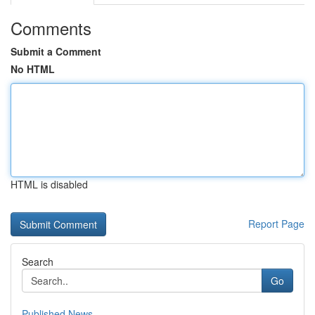
Comments
Submit a Comment
No HTML
HTML is disabled
Report Page
Search
Go
Published News