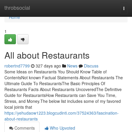
Home
throbsocial
Togg
navi
Home
1
All about Restaurants
robertnd7799
327 days ago
News
Discuss
Some Ideas on Restaurants You Should Know Table of
ContentsNot known Factual Statements About Restaurants The
Ultimate Guide To RestaurantsThe Basic Principles Of
Restaurants Facts About Restaurants UncoveredThe Definitive
Guide for RestaurantsHow Restaurants can Save You Time,
Stress, and Money.The below list includes some of my favored
local joints that
https://yehudaow1223.blogcudinti.com/37524363/fascination-
about-restaurants
Comments
Who Upvoted