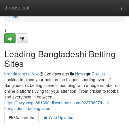
Home
throbsocial
Togg
navi
Home
1
Leading Bangladeshi Betting
Sites
brendazoni813514
328 days ago
News
Discuss
Looking to place your bets on the biggest sporting events?
Bangladesh's betting scene is booming, with a huge number of
online platforms vying for your attention. From cricket to football
and everything in between,
https://lewysnsgh891390.diowebhost.com/92279697/best-
bangladeshi-betting-sites
Comments
Who Upvoted