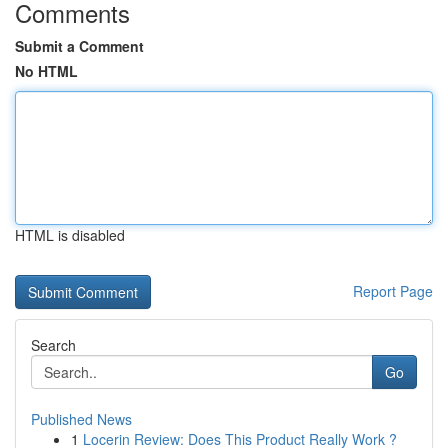
Comments
Submit a Comment
No HTML
HTML is disabled
Report Page
Search
Go
Published News
1
Locerin Review: Does This Product Really Work ?