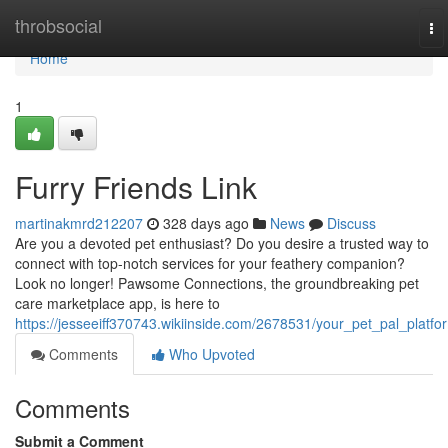
Home
throbsocial
To
na
Home
1
Furry Friends Link
martinakmrd212207
328 days ago
News
Discuss
Are you a devoted pet enthusiast? Do you desire a trusted way to
connect with top-notch services for your feathery companion?
Look no longer! Pawsome Connections, the groundbreaking pet
care marketplace app, is here to
https://jesseeiff370743.wikiinside.com/2678531/your_pet_pal_platfo
Comments
Who Upvoted
Comments
Submit a Comment