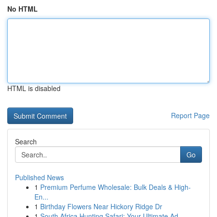
No HTML
HTML is disabled
Report Page
Search
Go
Published News
1
Premium Perfume Wholesale: Bulk Deals & High-
En...
1
Birthday Flowers Near Hickory Ridge Dr
1
South Africa Hunting Safari: Your Ultimate Ad...