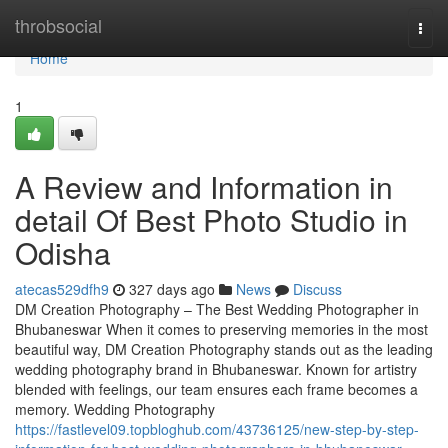
Home
throbsocial
Togg
navi
Home
1
A Review and Information in
detail Of Best Photo Studio in
Odisha
atecas529dfh9
327 days ago
News
Discuss
DM Creation Photography – The Best Wedding Photographer in
Bhubaneswar When it comes to preserving memories in the most
beautiful way, DM Creation Photography stands out as the leading
wedding photography brand in Bhubaneswar. Known for artistry
blended with feelings, our team ensures each frame becomes a
memory. Wedding Photography
https://fastlevel09.topbloghub.com/43736125/new-step-by-step-