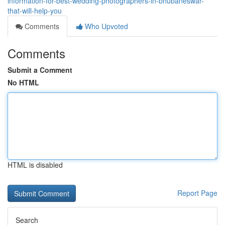
information-for-best-wedding-photographers-in-bhubaneswar-
that-will-help-you
Comments
Who Upvoted
Comments
Submit a Comment
No HTML
HTML is disabled
Report Page
Search