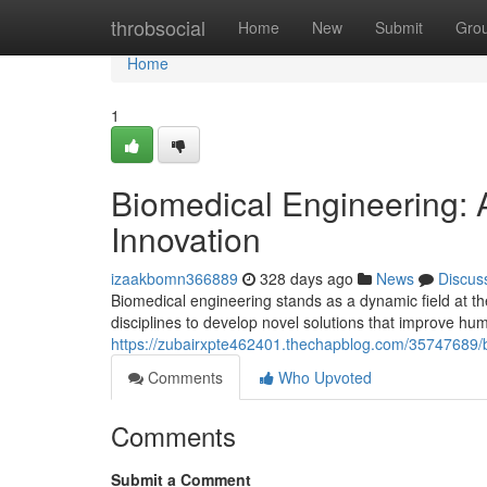
Home
throbsocial
Home
New
Submit
Gro
Home
1
Biomedical Engineering:
Innovation
izaakbomn366889
328 days ago
News
Discus
Biomedical engineering stands as a dynamic field at t
disciplines to develop novel solutions that improve hu
https://zubairxpte462401.thechapblog.com/35747689/bi
Comments
Who Upvoted
Comments
Submit a Comment