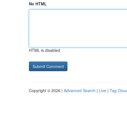
No HTML
HTML is disabled
Copyright © 2026 |
Advanced Search
|
Live
|
Tag Clou