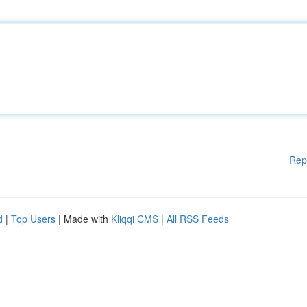
Rep
d
|
Top Users
| Made with
Kliqqi CMS
|
All RSS Feeds