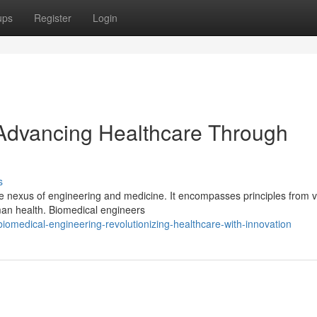
ups
Register
Login
 Advancing Healthcare Through
s
he nexus of engineering and medicine. It encompasses principles from 
man health. Biomedical engineers
omedical-engineering-revolutionizing-healthcare-with-innovation