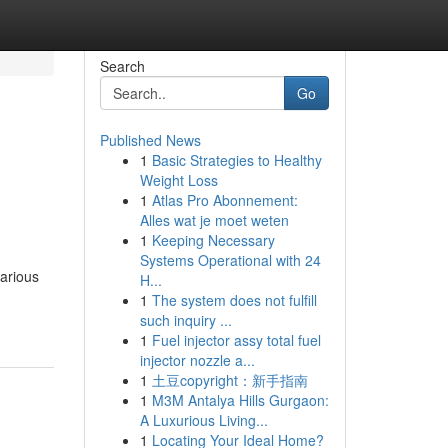
Search
Go
Published News
1
Basic Strategies to Healthy
Weight Loss
1
Atlas Pro Abonnement:
Alles wat je moet weten
1
Keeping Necessary
Systems Operational with 24
various
H...
1
The system does not fulfill
such inquiry ...
1
Fuel injector assy total fuel
injector nozzle a...
1
土豆copyright：新手指南
1
M3M Antalya Hills Gurgaon:
A Luxurious Living...
1
Locating Your Ideal Home?