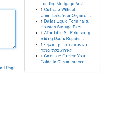
Leading Mortgage Advi...
1
Cultivate Without
Chemicals: Your Organic ...
1
Dallas Liquid Terminal &
Houston Storage Faci...
1
Affordable St. Petersburg
Sliding Doors Repairs...
1
חשפניות: המדריך המקיף
לאירוע בלתי נשכח
1
Calculate Circles: Your
Guide to Circumference
ort Page