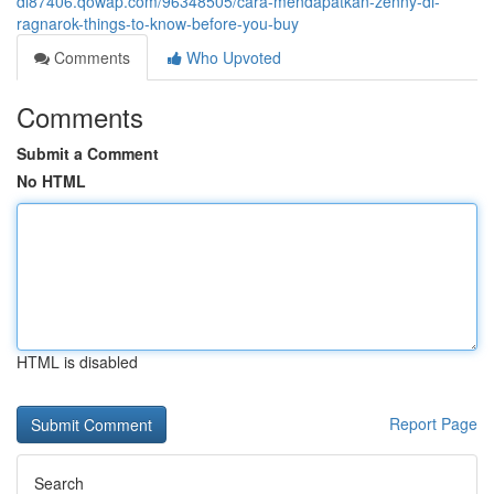
di87406.qowap.com/96348505/cara-mendapatkan-zenny-di-
ragnarok-things-to-know-before-you-buy
Comments
Who Upvoted
Comments
Submit a Comment
No HTML
HTML is disabled
Report Page
Search