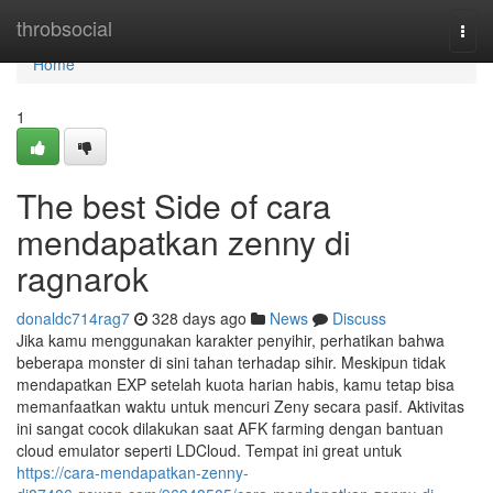
Home
throbsocial
Togg
navi
Home
1
The best Side of cara
mendapatkan zenny di
ragnarok
donaldc714rag7
328 days ago
News
Discuss
Jika kamu menggunakan karakter penyihir, perhatikan bahwa
beberapa monster di sini tahan terhadap sihir. Meskipun tidak
mendapatkan EXP setelah kuota harian habis, kamu tetap bisa
memanfaatkan waktu untuk mencuri Zeny secara pasif. Aktivitas
ini sangat cocok dilakukan saat AFK farming dengan bantuan
cloud emulator seperti LDCloud. Tempat ini great untuk
https://cara-mendapatkan-zenny-