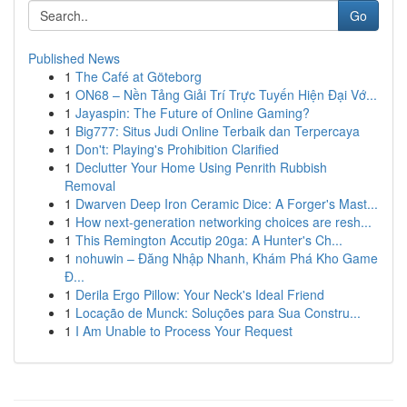
Go
Published News
1
The Café at Göteborg
1
ON68 – Nền Tảng Giải Trí Trực Tuyến Hiện Đại Vớ...
1
Jayaspin: The Future of Online Gaming?
1
Big777: Situs Judi Online Terbaik dan Terpercaya
1
Don't: Playing's Prohibition Clarified
1
Declutter Your Home Using Penrith Rubbish
Removal
1
Dwarven Deep Iron Ceramic Dice: A Forger's Mast...
1
How next-generation networking choices are resh...
1
This Remington Accutip 20ga: A Hunter's Ch...
1
nohuwin – Đăng Nhập Nhanh, Khám Phá Kho Game
Đ...
1
Derila Ergo Pillow: Your Neck's Ideal Friend
1
Locação de Munck: Soluções para Sua Constru...
1
I Am Unable to Process Your Request