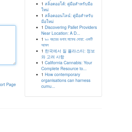
1
สล็อตออโต้: คู่มือสำหรับมือ
ใหม่
1
สล็อตออนไลน์: คู่มือสำหรับ
มือใหม่
1
Discovering Pallet Providers
Near Location: A D...
1
৯০ বছরের গুনাহ মাফের দোয়া: একটি
আমল
1
한국에서 질 플라스티: 정보
와 고려 사항
1
California Cannabis: Your
Complete Resource to...
1
How contemporary
organisations can harness
ort Page
cumu...