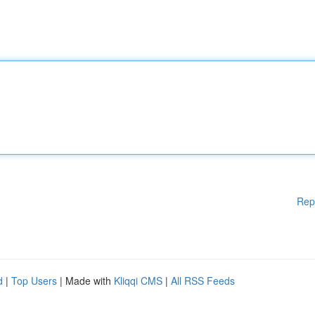
Rep
d
|
Top Users
| Made with
Kliqqi CMS
|
All RSS Feeds