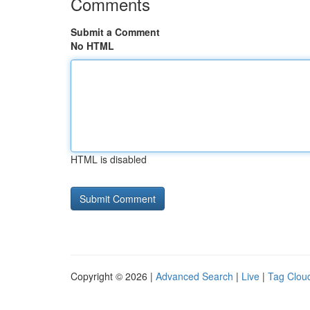
Comments
Submit a Comment
No HTML
HTML is disabled
Copyright © 2026 |
Advanced Search
|
Live
|
Tag Clou