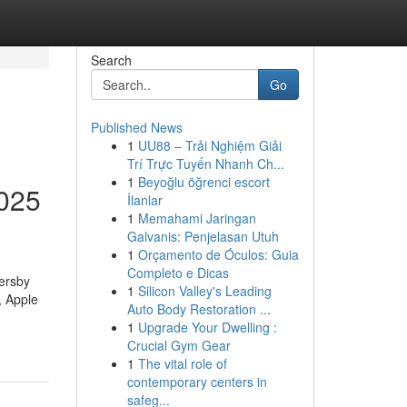
Search
Go
Published News
1
UU88 – Trải Nghiệm Giải
Trí Trực Tuyến Nhanh Ch...
1
Beyoğlu öğrenci escort
2025
İlanlar
1
Memahami Jaringan
Galvanis: Penjelasan Utuh
1
Orçamento de Óculos: Guia
Completo e Dicas
sersby
1
Silicon Valley's Leading
, Apple
Auto Body Restoration ...
1
Upgrade Your Dwelling :
Crucial Gym Gear
1
The vital role of
contemporary centers in
safeg...