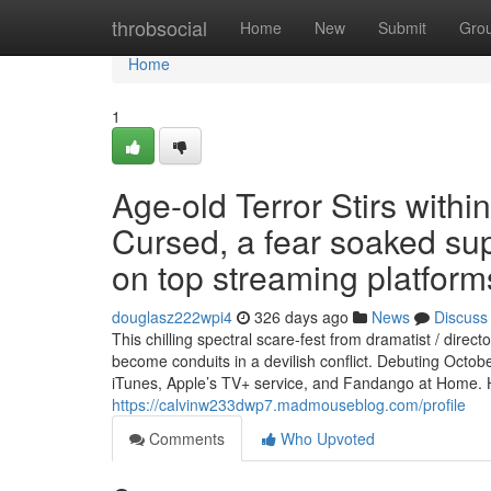
Home
throbsocial
Home
New
Submit
Gro
Home
1
Age-old Terror Stirs wit
Cursed, a fear soaked sup
on top streaming platform
douglasz222wpi4
326 days ago
News
Discuss
This chilling spectral scare-fest from dramatist / di
become conduits in a devilish conflict. Debuting Oct
iTunes, Apple’s TV+ service, and Fandango at Home. 
https://calvinw233dwp7.madmouseblog.com/profile
Comments
Who Upvoted