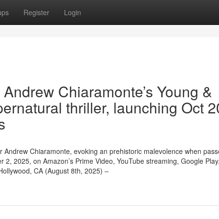
ups
Register
Login
hin Andrew Chiaramonte’s Young &
ernatural thriller, launching Oct 
s
rector Andrew Chiaramonte, evoking an prehistoric malevolence when pas
ober 2, 2025, on Amazon’s Prime Video, YouTube streaming, Google Play
Hollywood, CA (August 8th, 2025) –