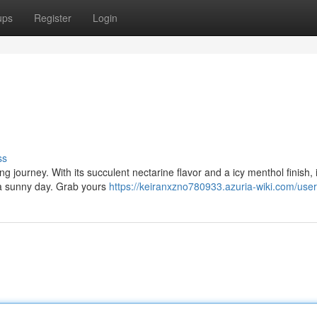
ups
Register
Login
ss
g journey. With its succulent nectarine flavor and a icy menthol finish, i
a sunny day. Grab yours
https://keiranxzno780933.azuria-wiki.com/user