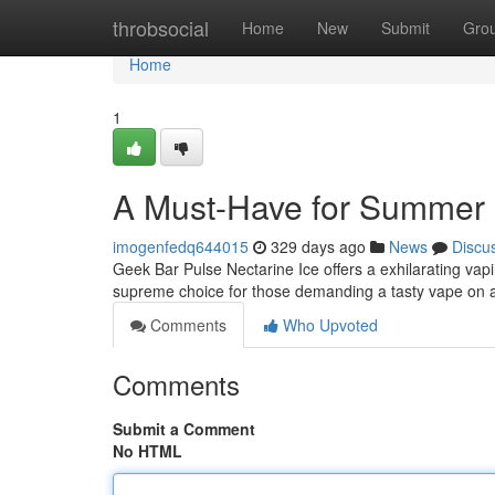
Home
throbsocial
Home
New
Submit
Gro
Home
1
A Must-Have for Summer
imogenfedq644015
329 days ago
News
Discu
Geek Bar Pulse Nectarine Ice offers a exhilarating vapin
supreme choice for those demanding a tasty vape on 
Comments
Who Upvoted
Comments
Submit a Comment
No HTML