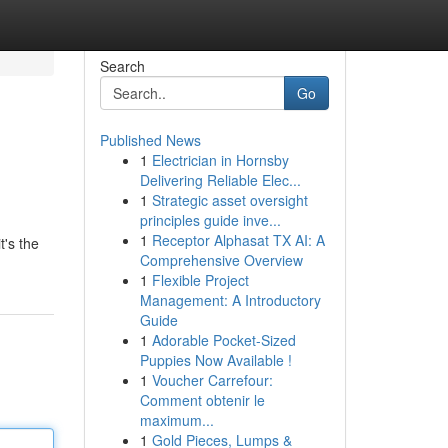
Search
Go
Published News
1
Electrician in Hornsby
Delivering Reliable Elec...
1
Strategic asset oversight
principles guide inve...
1
Receptor Alphasat TX AI: A
t's the
Comprehensive Overview
1
Flexible Project
Management: A Introductory
Guide
1
Adorable Pocket-Sized
Puppies Now Available !
1
Voucher Carrefour:
Comment obtenir le
maximum...
1
Gold Pieces, Lumps &