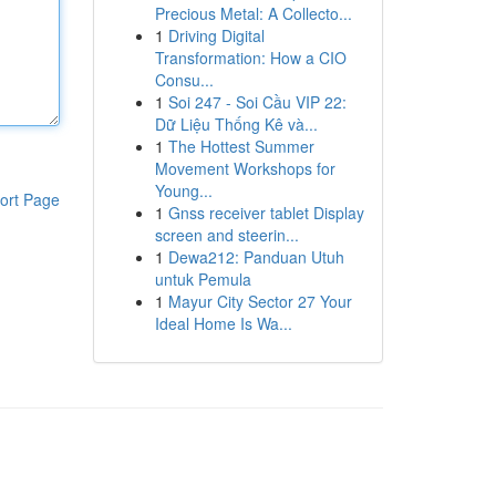
Precious Metal: A Collecto...
1
Driving Digital
Transformation: How a CIO
Consu...
1
Soi 247 - Soi Cầu VIP 22:
Dữ Liệu Thống Kê và...
1
The Hottest Summer
Movement Workshops for
Young...
ort Page
1
Gnss receiver tablet Display
screen and steerin...
1
Dewa212: Panduan Utuh
untuk Pemula
1
Mayur City Sector 27 Your
Ideal Home Is Wa...