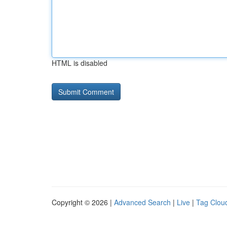
HTML is disabled
Copyright © 2026 |
Advanced Search
|
Live
|
Tag Clou