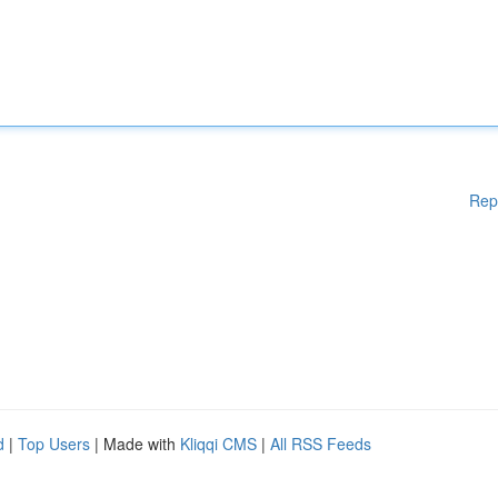
Rep
d
|
Top Users
| Made with
Kliqqi CMS
|
All RSS Feeds