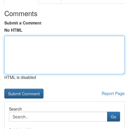
Comments
Submit a Comment
No HTML
HTML is disabled
Report Page
Search
Go