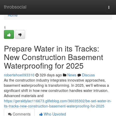
Home
throbsocial
Togg
navi
Home
1
Prepare Water in its Tracks:
New Construction Basement
Waterproofing for 2025
robertehoe093310
329 days ago
News
Discuss
As the construction industry integrates innovative approaches,
basement waterproofing is transforming. In 2025, we'll witness a
significant shift in how new construction handles water intrusion.
Advanced materials and
https://geraldylac116673.glifeblog.com/36035302/be-set-water-in-
its-tracks-new-construction-basement-waterproofing-for-2025
Comments
Who Upvoted