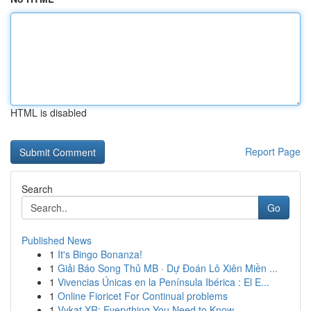
HTML is disabled
Report Page
Search
Go
Published News
1
It's Bingo Bonanza!
1
Giải Báo Song Thủ MB · Dự Đoán Lô Xiên Miền ...
1
Vivencias Únicas en la Península Ibérica : El E...
1
Online Fioricet For Continual problems
1
Vykat XR: Everything You Need to Know