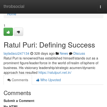
Home
throbsocial
Togg
navi
Home
1
Ratul Puri: Defining Success
layladaoz247134
328 days ago
News
Discuss
Ratul Puri is renowned/has established himself/stands out as a
prominent figure/leader/force in the world of/realm of/sphere of
business. His visionary leadership/strategic acumen/dynamic
approach has resulted
https://ratulpuri.net.in/
Comments
Who Upvoted
Comments
Submit a Comment
No HTML