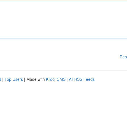
Rep
d
|
Top Users
| Made with
Kliqqi CMS
|
All RSS Feeds