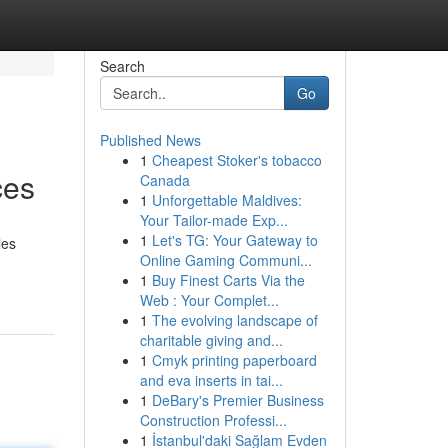
Search
Go
Published News
1
Cheapest Stoker's tobacco
ces
Canada
1
Unforgettable Maldives:
Your Tailor-made Exp...
1
Let's TG: Your Gateway to
les
Online Gaming Communi...
1
Buy Finest Carts Via the
Web : Your Complet...
1
The evolving landscape of
charitable giving and...
1
Cmyk printing paperboard
and eva inserts in tai...
1
DeBary's Premier Business
Construction Professi...
1
İstanbul'daki Sağlam Evden