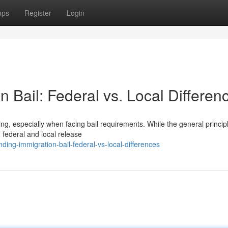
ups
Register
Login
 Bail: Federal vs. Local Differen
, especially when facing bail requirements. While the general princip
n federal and local release
ing-immigration-bail-federal-vs-local-differences