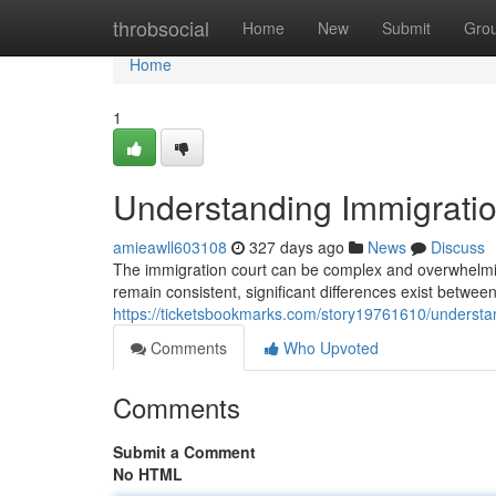
Home
throbsocial
Home
New
Submit
Gro
Home
1
Understanding Immigration
amieawll603108
327 days ago
News
Discuss
The immigration court can be complex and overwhelming
remain consistent, significant differences exist betwee
https://ticketsbookmarks.com/story19761610/understand
Comments
Who Upvoted
Comments
Submit a Comment
No HTML