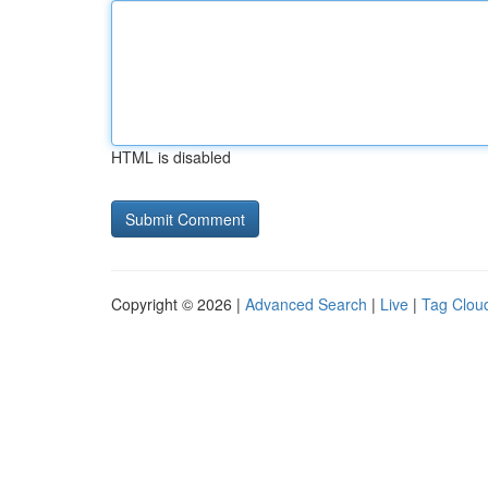
HTML is disabled
Copyright © 2026 |
Advanced Search
|
Live
|
Tag Clou