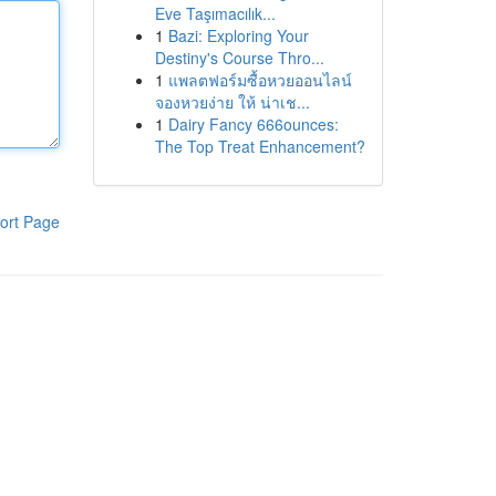
Eve Taşımacılık...
1
Bazi: Exploring Your
Destiny's Course Thro...
1
แพลตฟอร์มซื้อหวยออนไลน์
จองหวยง่าย ให้ น่าเช...
1
Dairy Fancy 666ounces:
The Top Treat Enhancement?
ort Page