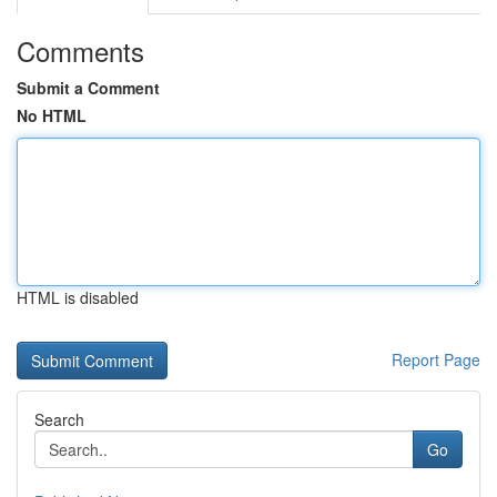
Comments
Submit a Comment
No HTML
HTML is disabled
Report Page
Search
Go