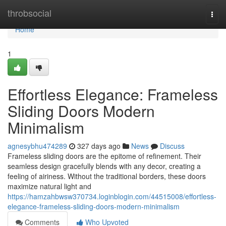
Home
throbsocial
Togg
navi
Home
1
Effortless Elegance: Frameless
Sliding Doors Modern
Minimalism
agnesybhu474289
327 days ago
News
Discuss
Frameless sliding doors are the epitome of refinement. Their
seamless design gracefully blends with any decor, creating a
feeling of airiness. Without the traditional borders, these doors
maximize natural light and
https://hamzahbwsw370734.loginblogin.com/44515008/effortless-
elegance-frameless-sliding-doors-modern-minimalism
Comments
Who Upvoted