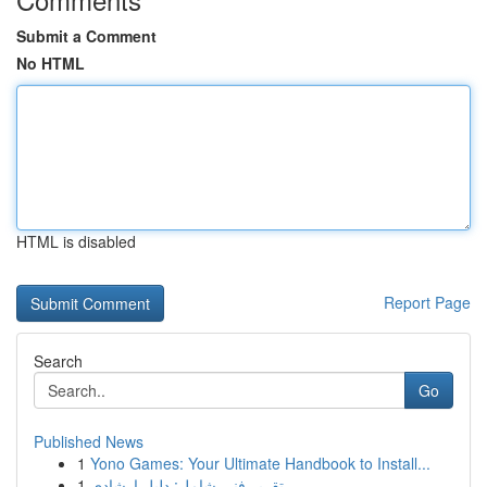
Submit a Comment
No HTML
HTML is disabled
Report Page
Search
Go
Published News
1
Yono Games: Your Ultimate Handbook to Install...
1
تقرير فني شامل: دليل إرشادي