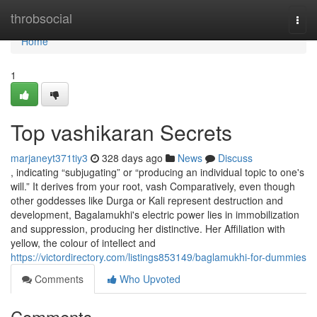
Home
throbsocial
Togg
navi
Home
1
Top vashikaran Secrets
marjaneyt371tiy3
328 days ago
News
Discuss
, indicating “subjugating” or “producing an individual topic to one's
will.” It derives from your root, vash Comparatively, even though
other goddesses like Durga or Kali represent destruction and
development, Bagalamukhi's electric power lies in immobilization
and suppression, producing her distinctive. Her Affiliation with
yellow, the colour of intellect and
https://victordirectory.com/listings853149/baglamukhi-for-dummies
Comments
Who Upvoted
Comments