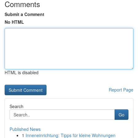
Comments
Submit a Comment
No HTML
HTML is disabled
Report Page
Search
Go
Published News
1
Inneneinrichtung: Tipps für kleine Wohnungen