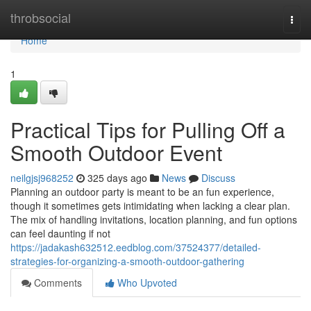
Home
throbsocial
Togg
navi
Home
1
Practical Tips for Pulling Off a
Smooth Outdoor Event
neilgjsj968252
325 days ago
News
Discuss
Planning an outdoor party is meant to be an fun experience,
though it sometimes gets intimidating when lacking a clear plan.
The mix of handling invitations, location planning, and fun options
can feel daunting if not
https://jadakash632512.eedblog.com/37524377/detailed-
strategies-for-organizing-a-smooth-outdoor-gathering
Comments
Who Upvoted