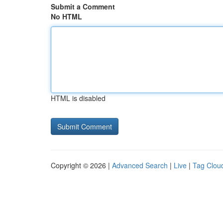
Submit a Comment
No HTML
HTML is disabled
Copyright © 2026 |
Advanced Search
|
Live
|
Tag Clou