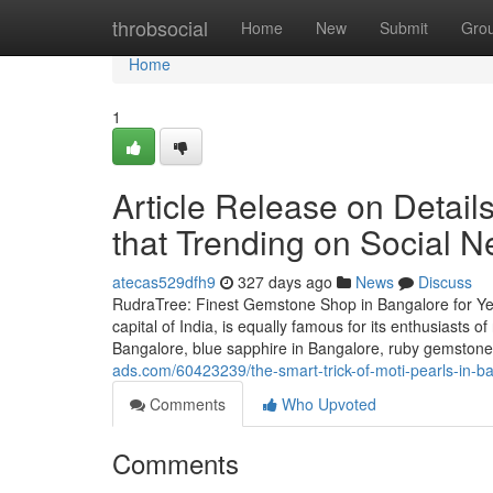
Home
throbsocial
Home
New
Submit
Gro
Home
1
Article Release on Detail
that Trending on Social N
atecas529dfh9
327 days ago
News
Discuss
RudraTree: Finest Gemstone Shop in Bangalore for Ye
capital of India, is equally famous for its enthusiasts 
Bangalore, blue sapphire in Bangalore, ruby gemstone 
ads.com/60423239/the-smart-trick-of-moti-pearls-in-ba
Comments
Who Upvoted
Comments