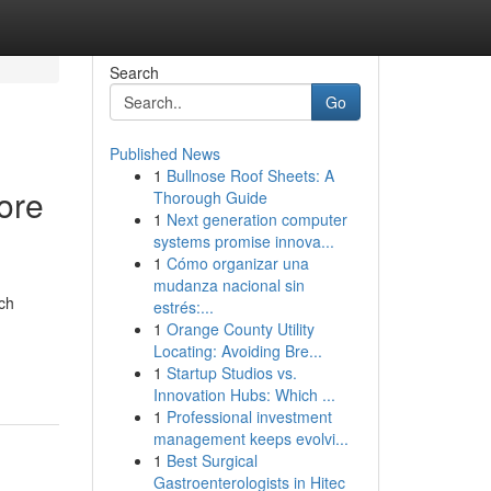
Search
Go
Published News
1
Bullnose Roof Sheets: A
ore
Thorough Guide
1
Next generation computer
systems promise innova...
1
Cómo organizar una
mudanza nacional sin
ch
estrés:...
1
Orange County Utility
Locating: Avoiding Bre...
1
Startup Studios vs.
Innovation Hubs: Which ...
1
Professional investment
management keeps evolvi...
1
Best Surgical
Gastroenterologists in Hitec