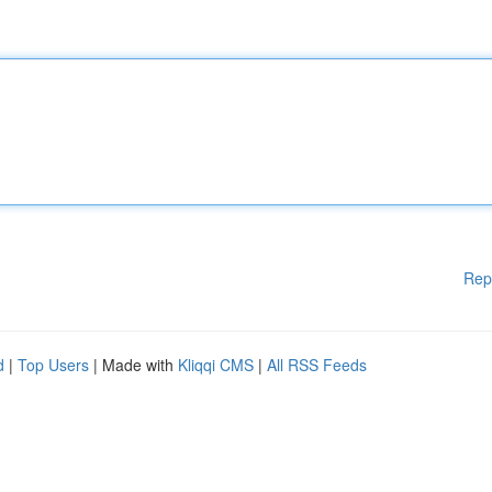
Rep
d
|
Top Users
| Made with
Kliqqi CMS
|
All RSS Feeds