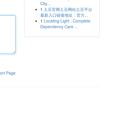
City...
1
土豆官网土豆网站土豆平台
最新入口链接地址：官方...
1
Locating Light : Complete
Dependency Care ...
ort Page