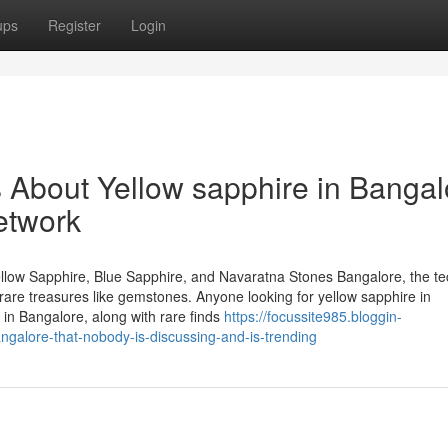
ups
Register
Login
s About Yellow sapphire in Bangal
etwork
llow Sapphire, Blue Sapphire, and Navaratna Stones Bangalore, the te
of rare treasures like gemstones. Anyone looking for yellow sapphire in
in Bangalore, along with rare finds
https://focussite985.bloggin-
ngalore-that-nobody-is-discussing-and-is-trending