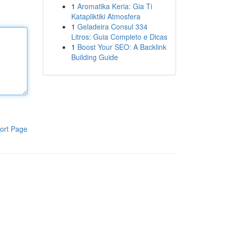
1
Aromatika Keria: Gia Ti
Katapliktiki Atmosfera
1
Geladeira Consul 334
Litros: Guia Completo e Dicas
1
Boost Your SEO: A Backlink
Building Guide
ort Page