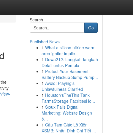
Search
Go
Published News
1
What a silicon nitride warm
ed
area ignitor implie...
1
Dewa212: Langkah-langkah
Detail untuk Pemula
1
Protect Your Basement:
Battery Backup Sump Pump...
 the
1
Avoid: Playing's
ivity
Unlawfulness Clarified
7/few-
1
Houston'sTheThis Tank
FarmsStorage FacilitiesHo...
1
Sioux Falls Digital
Marketing: Website Design
&...
1
Cầu Tam Giác Lô Xiên
XSMB: Nhận Định Chi Tiết ...