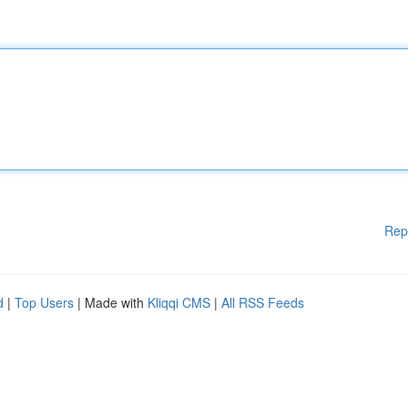
Rep
d
|
Top Users
| Made with
Kliqqi CMS
|
All RSS Feeds