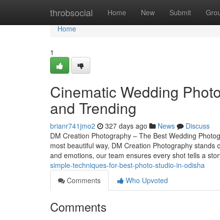
Home
throbsocial
Home
New
Submit
Gro
Home
1
Cinematic Wedding Photo
and Trending
brianr741jmo2
327 days ago
News
Discuss
DM Creation Photography – The Best Wedding Photogr
most beautiful way, DM Creation Photography stands o
and emotions, our team ensures every shot tells a st
simple-techniques-for-best-photo-studio-in-odisha
Comments
Who Upvoted
Comments