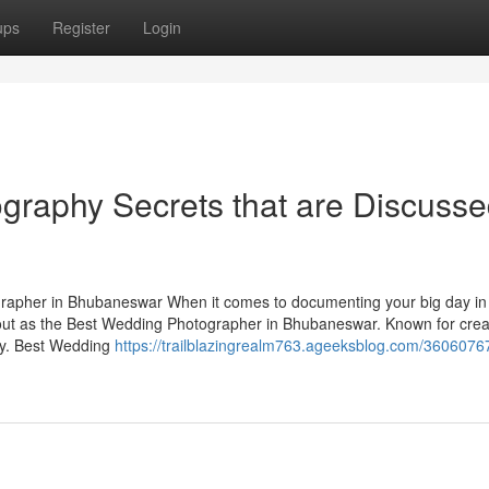
ups
Register
Login
graphy Secrets that are Discuss
apher in Bhubaneswar When it comes to documenting your big day in
ut as the Best Wedding Photographer in Bhubaneswar. Known for creat
ory. Best Wedding
https://trailblazingrealm763.ageeksblog.com/3606076