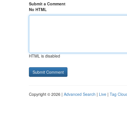
Submit a Comment
No HTML
HTML is disabled
Copyright © 2026 |
Advanced Search
|
Live
|
Tag Clou