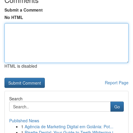
Submit a Comment
No HTML
HTML is disabled
Report Page
Search
Go
Published News
1
Agência de Marketing Digital em Goiânia: Pot...
1
Risette Dental: Your Guide to Teeth Whitening i...