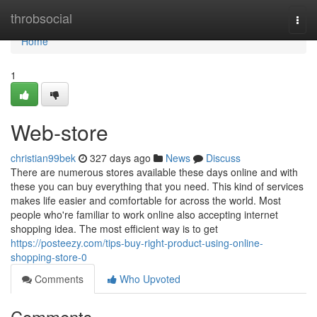
Home
throbsocial
Togg
navi
Home
1
Web-store
christian99bek
327 days ago
News
Discuss
There are numerous stores available these days online and with
these you can buy everything that you need. This kind of services
makes life easier and comfortable for across the world. Most
people who're familiar to work online also accepting internet
shopping idea. The most efficient way is to get
https://posteezy.com/tips-buy-right-product-using-online-
shopping-store-0
Comments
Who Upvoted
Comments