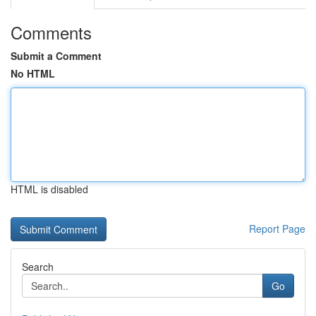
Comments
Submit a Comment
No HTML
HTML is disabled
Report Page
Search
Go