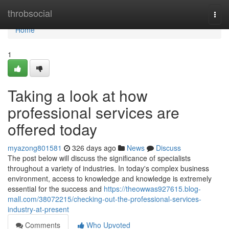
Home
throbsocial
Togg
navi
Home
1
Taking a look at how
professional services are
offered today
myazong801581
326 days ago
News
Discuss
The post below will discuss the significance of specialists
throughout a variety of industries. In today's complex business
environment, access to knowledge and knowledge is extremely
essential for the success and
https://theowwas927615.blog-
mall.com/38072215/checking-out-the-professional-services-
industry-at-present
Comments
Who Upvoted