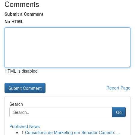
Comments
Submit a Comment
No HTML
HTML is disabled
Report Page
Search
Go
Published News
1
Consultoria de Marketing em Senador Canedo: ...