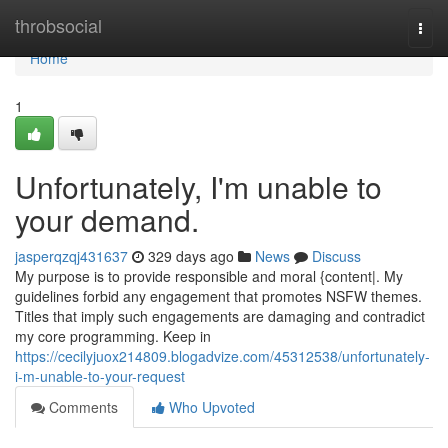
Home
throbsocial
Togg
navi
Home
1
Unfortunately, I'm unable to
your demand.
jasperqzqj431637
329 days ago
News
Discuss
My purpose is to provide responsible and moral {content|. My
guidelines forbid any engagement that promotes NSFW themes.
Titles that imply such engagements are damaging and contradict
my core programming. Keep in
https://cecilyjuox214809.blogadvize.com/45312538/unfortunately-
i-m-unable-to-your-request
Comments
Who Upvoted