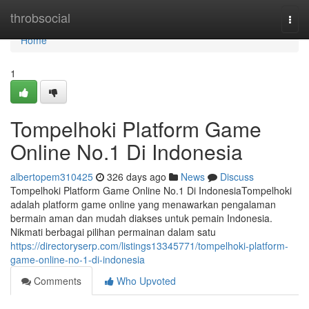
Home
throbsocial
Togg
navi
Home
1
Tompelhoki Platform Game
Online No.1 Di Indonesia
albertopem310425
326 days ago
News
Discuss
Tompelhoki Platform Game Online No.1 Di IndonesiaTompelhoki
adalah platform game online yang menawarkan pengalaman
bermain aman dan mudah diakses untuk pemain Indonesia.
Nikmati berbagai pilihan permainan dalam satu
https://directoryserp.com/listings13345771/tompelhoki-platform-
game-online-no-1-di-indonesia
Comments
Who Upvoted