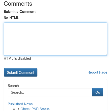
Comments
Submit a Comment
No HTML
HTML is disabled
Report Page
Search
Go
Published News
1
Check PNR Status