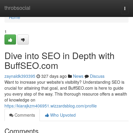
Home
throbsocial
Togg
navi
Home
1
Dive into SEO in Depth with
BuffSEO.com
zaynaldk393395
327 days ago
News
Discuss
Want to increase your website's visibility? Understanding SEO is
crucial for attaining that goal, and BuffSEO.com is here to guide
you every step of the way. This thorough resource offers a wealth
of knowledge on
https://kiarajkzm406951.wizzardsblog.com/profile
Comments
Who Upvoted
Comments