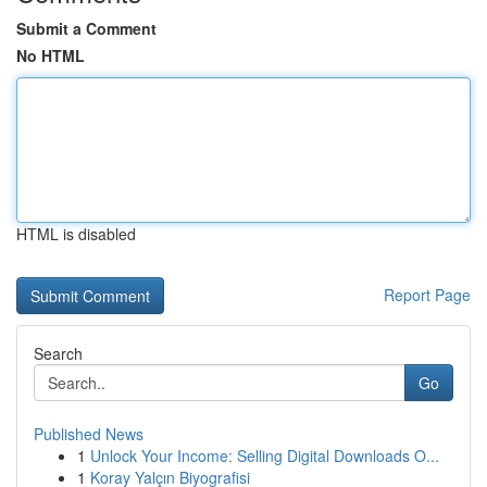
Submit a Comment
No HTML
HTML is disabled
Report Page
Search
Go
Published News
1
Unlock Your Income: Selling Digital Downloads O...
1
Koray Yalçın Biyografisi