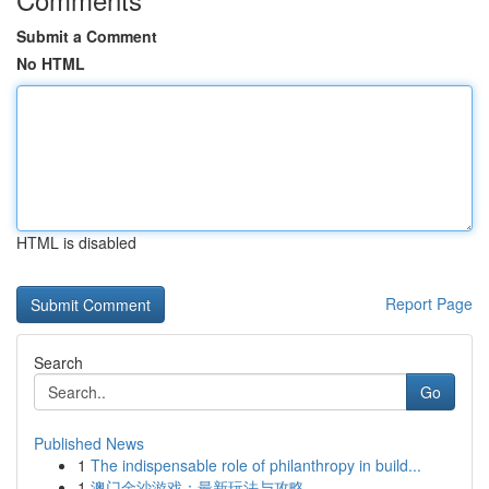
Submit a Comment
No HTML
HTML is disabled
Report Page
Search
Go
Published News
1
The indispensable role of philanthropy in build...
1
澳门金沙游戏：最新玩法与攻略