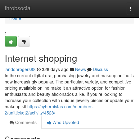
Home
throbsocial
Togg
navi
Home
1
Internet shopping
landonrogers88
326 days ago
News
Discuss
In the current digital era, purchasing jewelry and makeup online is
now increasingly popular. The particular, variety, and competitive
pricing available online make it an attractive option for fashion
enthusiasts and beauty aficionados alike. If you're looking to
increase your collection with unique jewelry pieces or update your
makeup kit
https://cybernistas.com/members-
2/unitticket2/activity/4528/
Comments
Who Upvoted
Comments