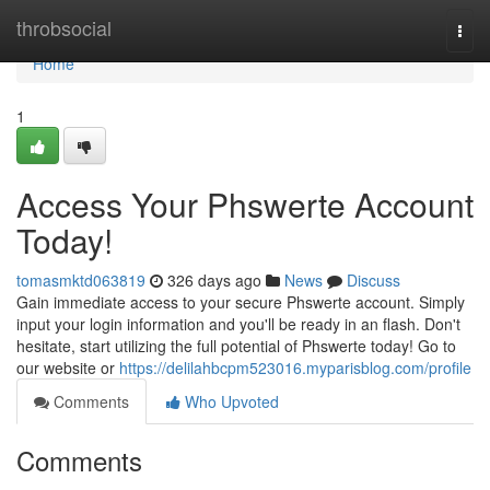
Home
throbsocial
Togg
navi
Home
1
Access Your Phswerte Account
Today!
tomasmktd063819
326 days ago
News
Discuss
Gain immediate access to your secure Phswerte account. Simply
input your login information and you'll be ready in an flash. Don't
hesitate, start utilizing the full potential of Phswerte today! Go to
our website or
https://delilahbcpm523016.myparisblog.com/profile
Comments
Who Upvoted
Comments