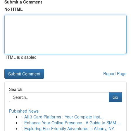
Submit a Comment
No HTML
HTML is disabled
Report Page
Search
Go
Published News
1
All 3 Card Platforms : Your Complete Inst...
1
Enhance Your Online Presence : A Guide to SMM ...
1
Exploring Eco-Friendly Adventures in Albany, NY