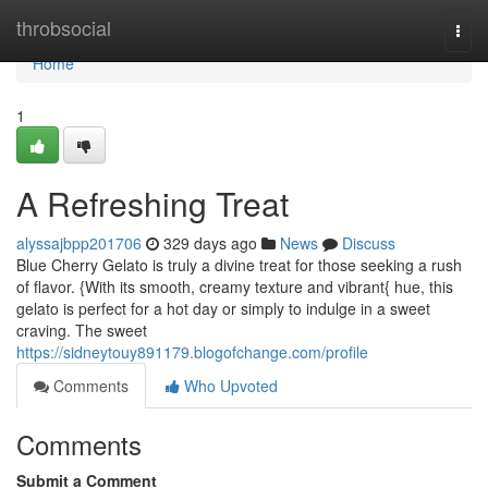
Home
throbsocial
Togg
navi
Home
1
A Refreshing Treat
alyssajbpp201706
329 days ago
News
Discuss
Blue Cherry Gelato is truly a divine treat for those seeking a rush
of flavor. {With its smooth, creamy texture and vibrant{ hue, this
gelato is perfect for a hot day or simply to indulge in a sweet
craving. The sweet
https://sidneytouy891179.blogofchange.com/profile
Comments
Who Upvoted
Comments
Submit a Comment