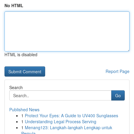
No HTML
HTML is disabled
Report Page
Search
Go
Published News
1
Protect Your Eyes: A Guide to UV400 Sunglasses
1
Understanding Legal Process Serving
1
Menang123: Langkah-langkah Lengkap untuk
Pemula