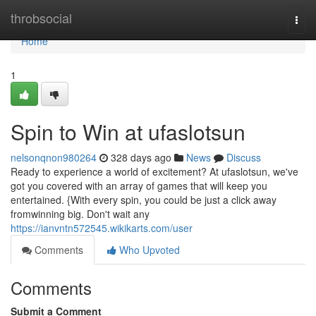
Home
throbsocial
Togg
navi
Home
1
Spin to Win at ufaslotsun
nelsonqnon980264
328 days ago
News
Discuss
Ready to experience a world of excitement? At ufaslotsun, we've
got you covered with an array of games that will keep you
entertained. {With every spin, you could be just a click away
fromwinning big. Don't wait any
https://ianvntn572545.wikikarts.com/user
Comments
Who Upvoted
Comments
Submit a Comment