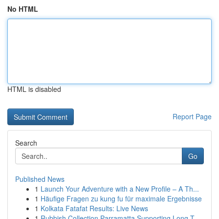
No HTML
HTML is disabled
Report Page
Search
Go
Published News
1
Launch Your Adventure with a New Profile – A Th...
1
Häufige Fragen zu kung fu für maximale Ergebnisse
1
Kolkata Fatafat Results: Live News
1
Rubbish Collection Parramatta Supporting Long T...