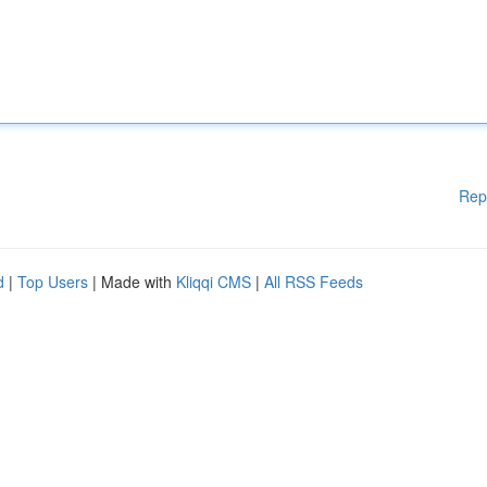
Rep
d
|
Top Users
| Made with
Kliqqi CMS
|
All RSS Feeds