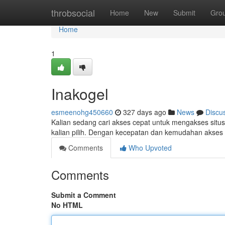
Home
throbsocial
Home
New
Submit
Gro
Home
1
Inakogel
esmeenohg450660
327 days ago
News
Discu
Kalian sedang cari akses cepat untuk mengakses situs f
kalian pilih. Dengan kecepatan dan kemudahan akses 
Comments
Who Upvoted
Comments
Submit a Comment
No HTML