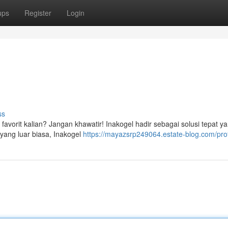
ups
Register
Login
ss
avorit kalian? Jangan khawatir! Inakogel hadir sebagai solusi tepat y
yang luar biasa, Inakogel
https://mayazsrp249064.estate-blog.com/prof