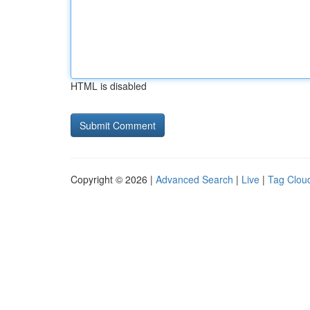
HTML is disabled
Copyright © 2026 |
Advanced Search
|
Live
|
Tag Clou