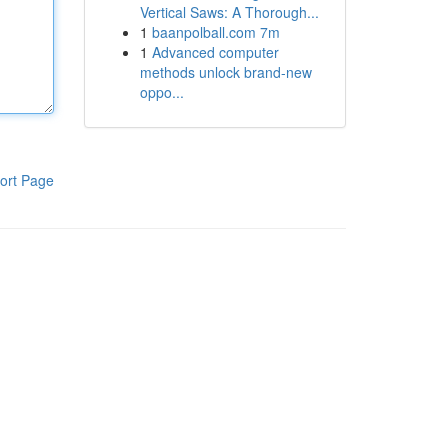
Vertical Saws: A Thorough...
1
baanpolball.com 7m
1
Advanced computer
methods unlock brand-new
oppo...
ort Page