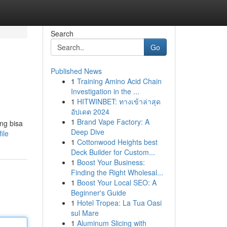
Search
Go
Published News
1
Training Amino Acid Chain
Investigation in the ...
1
HITWINBET: ทางเข้าล่าสุด
อัปเดต 2024
1
Brand Vape Factory: A
ang bisa
Deep Dive
ile
1
Cottonwood Heights best
Deck Builder for Custom...
1
Boost Your Business:
Finding the Right Wholesal...
1
Boost Your Local SEO: A
Beginner's Guide
1
Hotel Tropea: La Tua Oasi
sul Mare
1
Aluminum Slicing with