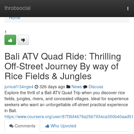
Home
throbsocial
Tog
nav
Home
1
Bali ATV Quad Ride: Thrilling
Off-Street Journey By way of
Rice Fields & Jungles
juniusf134nge4
326 days ago
News
Discuss
Explore the thrill of a Bali ATV Quad Trip when you discover rice
fields, jungles, rivers, and concealed villages. Ideal for experience
seekers who want an unforgettable off-street practical experience
in Bali.
https://www.coursera.org/user/87f3bf4678a2567934ca350b40aad51
Comments
Who Upvoted