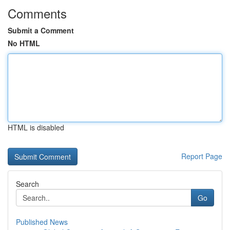
Comments
Submit a Comment
No HTML
HTML is disabled
Report Page
Search
Go
Published News