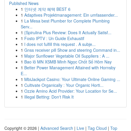
Published News
1
인터넷 계약 혜택 BEST 6
1
Adaptives Projektmanagement: Ein umfassender...
1
La Mesa best Plumber for Complete Plumbing
Serv...
1
{Spirulina Plus Review: Does It Actually Satisf...
1
Fosto IPTV : Un Guide Exhaustif
1
I does not fulfill this request . A subje...
1
Gnss receiver pill Show and steering Command in...
1
Major Sunflower Vegetable Oil Suppliers : A ...
1
Bao lô MN XSMB Minh Ngọc Chốt Số Hôm Nay
1
Better Power Management Attained with Hornsby
E...
1
MbiJackpot Casino: Your Ultimate Online Gaming ...
1
Cultivate Organically : Your Organic Horti...
1
Ozzie Amino Acid Provider: Your Location for Se...
1
Illegal Betting: Don't Risk It
Copyright © 2026 |
Advanced Search
|
Live
|
Tag Cloud
|
Top