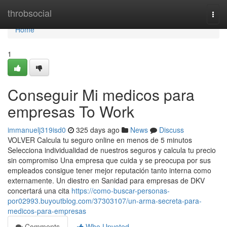
Home
throbsocial
Togg
navi
Home
1
Conseguir Mi medicos para
empresas To Work
immanuelj319isd0
325 days ago
News
Discuss
VOLVER Calcula tu seguro online en menos de 5 minutos
Selecciona individualidad de nuestros seguros y calcula tu precio
sin compromiso Una empresa que cuida y se preocupa por sus
empleados consigue tener mejor reputación tanto interna como
externamente. Un diestro en Sanidad para empresas de DKV
concertará una cita
https://como-buscar-personas-
por02993.buyoutblog.com/37303107/un-arma-secreta-para-
medicos-para-empresas
Comments
Who Upvoted