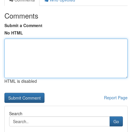
Comments
Submit a Comment
No HTML
HTML is disabled
Report Page
Search
Go