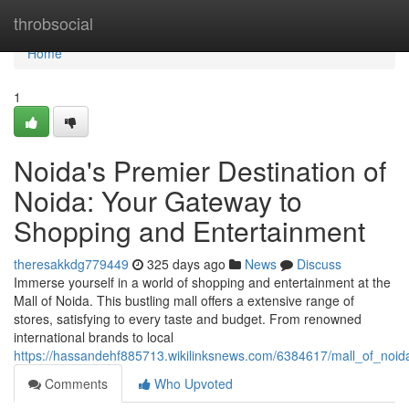
Home
throbsocial
Home
1
Noida's Premier Destination of
Noida: Your Gateway to
Shopping and Entertainment
theresakkdg779449
325 days ago
News
Discuss
Immerse yourself in a world of shopping and entertainment at the
Mall of Noida. This bustling mall offers a extensive range of
stores, satisfying to every taste and budget. From renowned
international brands to local
https://hassandehf885713.wikilinksnews.com/6384617/mall_of_no
Comments
Who Upvoted