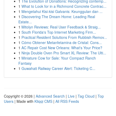
1
The Evolution of Donations: Recognizing contemp...
1
What to Look for in a Richmond Concrete Contrac...
1
Mengetahui Kisi-kisi Galvanis: Keunggulan dan ...
1
Discovering The Dream Home: Leading Real
Estate...
1
Mitolyn Reviews: Real User Feedback & Straig...
1
South Florida's Top Internet Marketing Firm...
1
Practical Resident Solutions From Rubbish Remov...
1
Cómo Obtener Metanfetamina de Cristal: Cons...
1
AC Repair Cost New Orleans: What's Your Price?
1
Ninja Double Oven Pro Smart XL Review: The Ulti...
1
Miniature Cow for Sale: Your Compact Ranch
Fantasy
1
Guwahati Railway Career Alert: Ticketing C...
Copyright © 2026 |
Advanced Search
|
Live
|
Tag Cloud
|
Top
Users
| Made with
Kliqqi CMS
|
All RSS Feeds