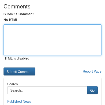
Comments
Submit a Comment
No HTML
HTML is disabled
Report Page
Search
Go
Published News