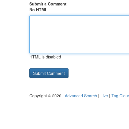
Submit a Comment
No HTML
HTML is disabled
Copyright © 2026 |
Advanced Search
|
Live
|
Tag Clou