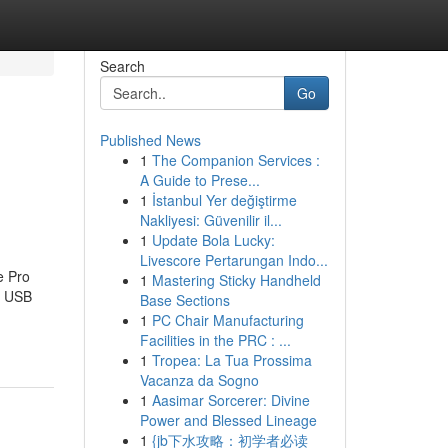
Search
Go
Published News
1
The Companion Services :
A Guide to Prese...
1
İstanbul Yer değiştirme
Nakliyesi: Güvenilir il...
1
Update Bola Lucky:
Livescore Pertarungan Indo...
e Pro
1
Mastering Sticky Handheld
e USB
Base Sections
1
PC Chair Manufacturing
Facilities in the PRC : ...
1
Tropea: La Tua Prossima
Vacanza da Sogno
1
Aasimar Sorcerer: Divine
Power and Blessed Lineage
1
{jb下水攻略：初学者必读