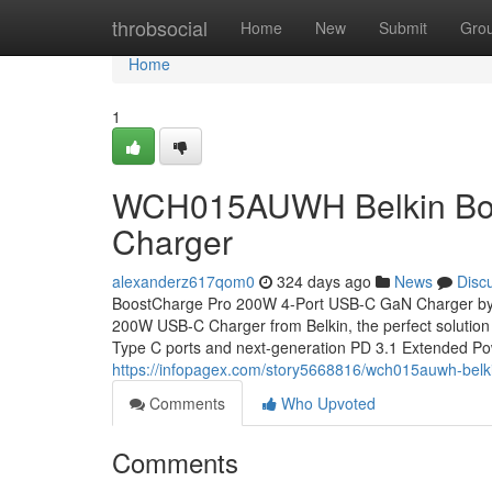
Home
throbsocial
Home
New
Submit
Gro
Home
1
WCH015AUWH Belkin Boo
Charger
alexanderz617qom0
324 days ago
News
Disc
BoostCharge Pro 200W 4-Port USB-C GaN Charger by B
200W USB-C Charger from Belkin, the perfect solution
Type C ports and next-generation PD 3.1 Extended P
https://infopagex.com/story5668816/wch015auwh-belk
Comments
Who Upvoted
Comments