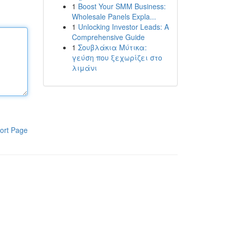
1
Boost Your SMM Business:
Wholesale Panels Expla...
1
Unlocking Investor Leads: A
Comprehensive Guide
1
Σουβλάκια Μύτικα:
γεύση που ξεχωρίζει στο
λιμάνι
ort Page