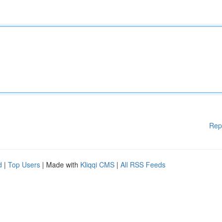
Rep
d
|
Top Users
| Made with
Kliqqi CMS
|
All RSS Feeds