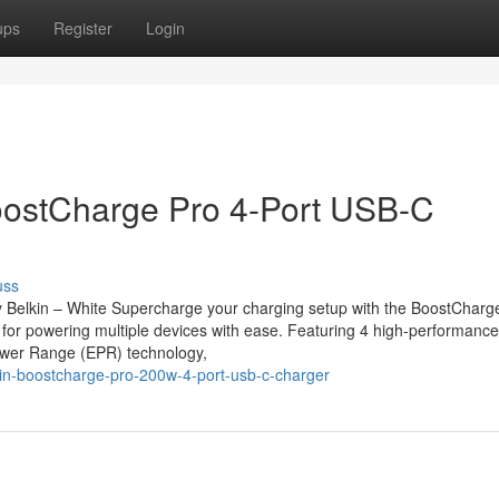
ups
Register
Login
stCharge Pro 4-Port USB-C
uss
elkin – White Supercharge your charging setup with the BoostCharg
 for powering multiple devices with ease. Featuring 4 high-performanc
ower Range (EPR) technology,
in-boostcharge-pro-200w-4-port-usb-c-charger