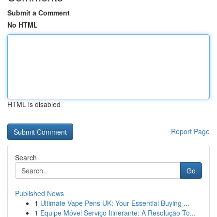
Submit a Comment
No HTML
HTML is disabled
Report Page
Search
Go
Published News
1
Ultimate Vape Pens UK: Your Essential Buying ...
1
Equipe Móvel Serviço Itinerante: A Resolução To...