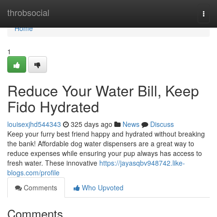
Home
throbsocial
Togg
navi
Home
1
Reduce Your Water Bill, Keep
Fido Hydrated
louisexjhd544343
325 days ago
News
Discuss
Keep your furry best friend happy and hydrated without breaking
the bank! Affordable dog water dispensers are a great way to
reduce expenses while ensuring your pup always has access to
fresh water. These innovative
https://jayasqbv948742.like-
blogs.com/profile
Comments
Who Upvoted
Comments