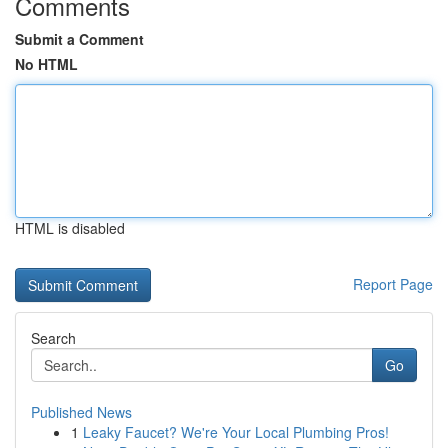
Comments
Submit a Comment
No HTML
HTML is disabled
Report Page
Search
Go
Published News
1
Leaky Faucet? We're Your Local Plumbing Pros!