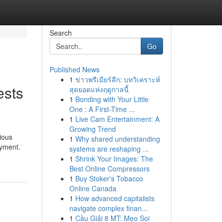
Search
Go
Published News
1
ข่าวพรีเมียร์ลีก: บทวิเคราะห์
ests
สุดยอดแห่งฤดูกาลนี้
1
Bonding with Your Little
One : A First-Time ...
1
Live Cam Entertainment: A
Growing Trend
ious
1
Why shared understanding
oyment.
systems are reshaping ...
1
Shrink Your Images: The
Best Online Compressors
1
Buy Stoker's Tobacco
Online Canada
1
How advanced capitalists
navigate complex finan...
1
Cầu Giải 8 MT: Mẹo Soi