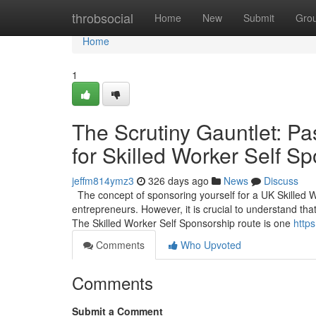
Home
throbsocial
Home
New
Submit
Gro
Home
1
The Scrutiny Gauntlet: Pa
for Skilled Worker Self S
jeffm814ymz3
326 days ago
News
Discuss
The concept of sponsoring yourself for a UK Skilled 
entrepreneurs. However, it is crucial to understand that
The Skilled Worker Self Sponsorship route is one
https
Comments
Who Upvoted
Comments
Submit a Comment