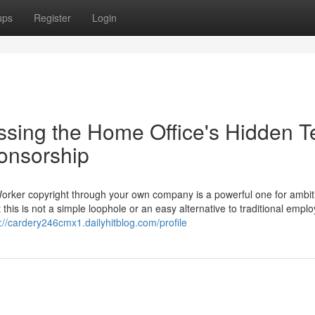
ups
Register
Login
ssing the Home Office's Hidden T
ponsorship
Worker copyright through your own company is a powerful one for ambit
 this is not a simple loophole or an easy alternative to traditional empl
://cardery246cmx1.dailyhitblog.com/profile