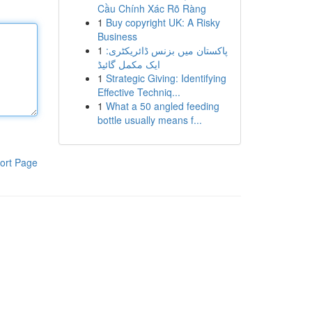
Cầu Chính Xác Rõ Ràng
1
Buy copyright UK: A Risky
Business
1
پاکستان میں بزنس ڈائریکٹری:
ایک مکمل گائیڈ
1
Strategic Giving: Identifying
Effective Techniq...
1
What a 50 angled feeding
bottle usually means f...
ort Page