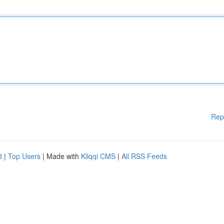
Rep
d
|
Top Users
| Made with
Kliqqi CMS
|
All RSS Feeds