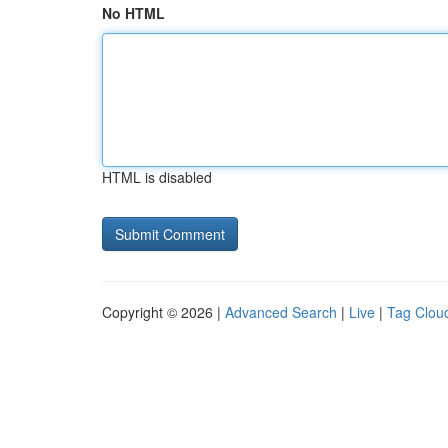
No HTML
HTML is disabled
Copyright © 2026 |
Advanced Search
|
Live
|
Tag Clou