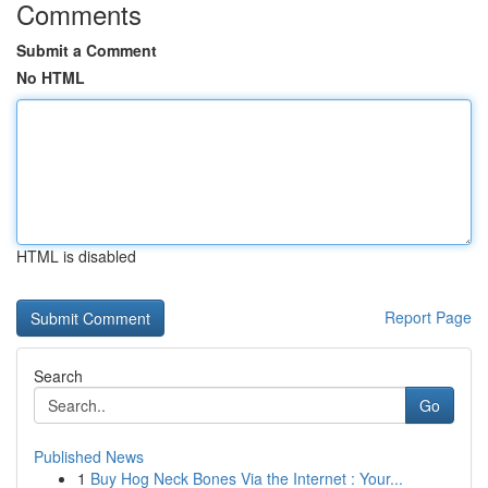
Comments
Submit a Comment
No HTML
HTML is disabled
Report Page
Search
Go
Published News
1
Buy Hog Neck Bones Via the Internet : Your...