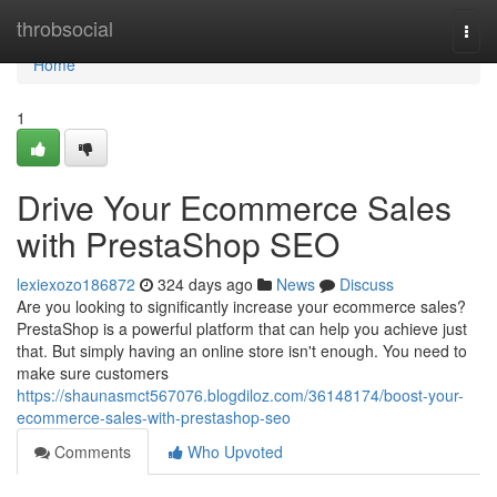
Home
throbsocial
Togg
navi
Home
1
Drive Your Ecommerce Sales
with PrestaShop SEO
lexiexozo186872
324 days ago
News
Discuss
Are you looking to significantly increase your ecommerce sales?
PrestaShop is a powerful platform that can help you achieve just
that. But simply having an online store isn't enough. You need to
make sure customers
https://shaunasmct567076.blogdiloz.com/36148174/boost-your-
ecommerce-sales-with-prestashop-seo
Comments
Who Upvoted