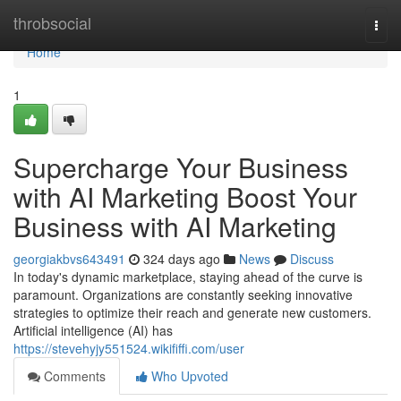
Home
throbsocial
Togg
navi
Home
1
Supercharge Your Business
with AI Marketing Boost Your
Business with AI Marketing
georgiakbvs643491
324 days ago
News
Discuss
In today's dynamic marketplace, staying ahead of the curve is
paramount. Organizations are constantly seeking innovative
strategies to optimize their reach and generate new customers.
Artificial intelligence (AI) has
https://stevehyjy551524.wikififfi.com/user
Comments
Who Upvoted