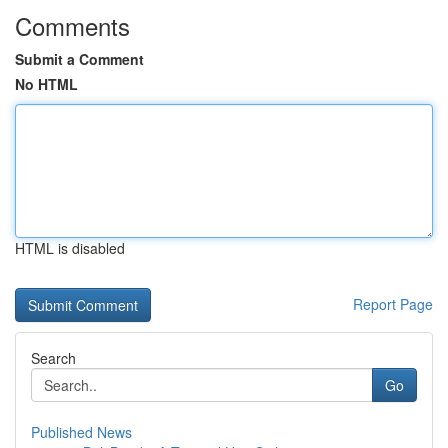
Comments
Submit a Comment
No HTML
HTML is disabled
Report Page
Search
Go
Published News