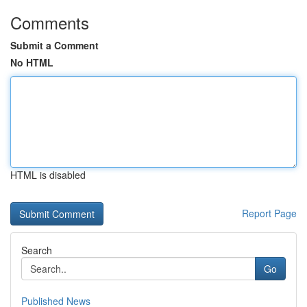
Comments
Submit a Comment
No HTML
HTML is disabled
Report Page
Search
Go
Published News