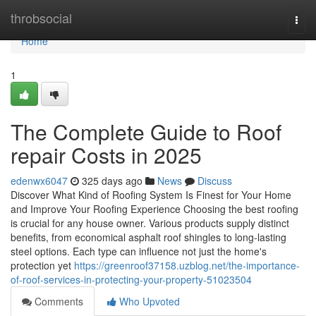
Home
throbsocial
Togg
navi
Home
1
The Complete Guide to Roof
repair Costs in 2025
edenwx6047
325 days ago
News
Discuss
Discover What Kind of Roofing System Is Finest for Your Home
and Improve Your Roofing Experience Choosing the best roofing
is crucial for any house owner. Various products supply distinct
benefits, from economical asphalt roof shingles to long-lasting
steel options. Each type can influence not just the home's
protection yet
https://greenroof37158.uzblog.net/the-importance-
of-roof-services-in-protecting-your-property-51023504
Comments
Who Upvoted