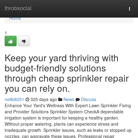
Home
throbsocial
Togg
navi
Home
1
Keep your yard thriving with
budget-friendly solutions
through cheap sprinkler repair
you can rely on.
neilki8251
325 days ago
News
Discuss
Enhance Your Yard's Wellness With Expert Lawn Sprinkler Fixing
and Provider Solutions Sprinkler System CheckA dependable
irrigation system is important for keeping a healthy garden.
Without proper watering, plants can experience stress and
inadequate growth. Sprinkler issues, such as leaks or stopped up
nozzles, can aggravate these issues. Professional repair