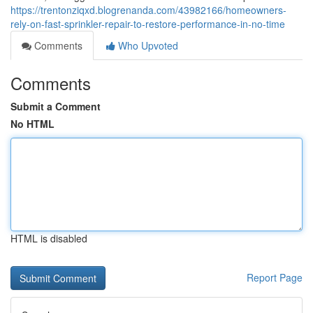
https://trentonziqxd.blogrenanda.com/43982166/homeowners-
rely-on-fast-sprinkler-repair-to-restore-performance-in-no-time
Comments
Who Upvoted
Comments
Submit a Comment
No HTML
HTML is disabled
Report Page