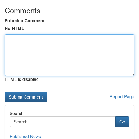
Comments
Submit a Comment
No HTML
HTML is disabled
Report Page
Search
Go
Published News