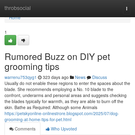
Home
throbsocial
Togg
navi
Home
1
Rumored Buzz on DIY pet
grooming tips
warrenu753qyg1
323 days ago
News
Discuss
Usually do not enable these regions to enter the spaces about the
blade. She recommends employing a No. 10 blade to the
confront, underarms and personal areas and suggests checking
the blades typically for warmth, as they are able to burn off the
skin. Bathe as Required: Although some Animals
https://petskyonline-onlinestrore.blogspot.com/2025/07/dog-
grooming-at-home-tips-for-pet.html
Comments
Who Upvoted