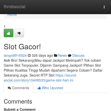
Home
throbsocial
Togg
navi
Home
1
Slot Gacor!
ianypdl916924
326 days ago
News
Discuss
Asik Bro! Sekarang|Mau dapat Jackpot Melimpah? Yuk cobain
Game Slot Terpopuler. Dijamin Gampang Jackpot! Pilihan Slot
Pilihan Kualitas Tinggi Mudah dipahami Segera Cobain? Daftar
Sekarang Juga. Secret RTP Slot
https://sound-
social.com/story10408533/game-slot-hari-ini
Comments
Who Upvoted
Comments
Submit a Comment