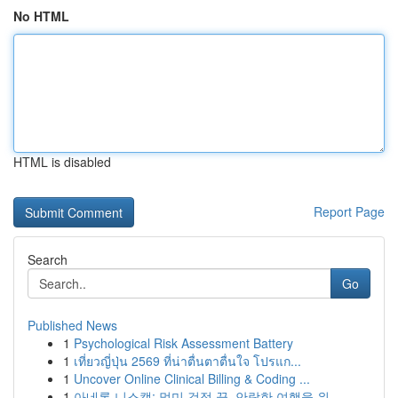
No HTML
HTML is disabled
Report Page
Search
Go
Published News
1
Psychological Risk Assessment Battery
1
เที่ยวญี่ปุ่น 2569 ที่น่าตื่นตาตื่นใจ โปรแก...
1
Uncover Online Clinical Billing & Coding ...
1
아네론 니스캡: 멀미 걱정 끝, 안락한 여행을 위...