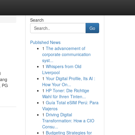
Search
Go
Published News
1
The advancement of
corporate communication
syst...
1
Whispers from Old
Liverpool
i
1
Your Digital Profile, Its AI :
lang
How Your On...
, PG
1
HP Toner: Die Richtige
Wahl für Ihren Tinten...
1
Guía Total eSIM Perú: Para
Viajeros
1
Driving Digital
Transformation: How a CIO
Consu...
1
Budgeting Strategies for