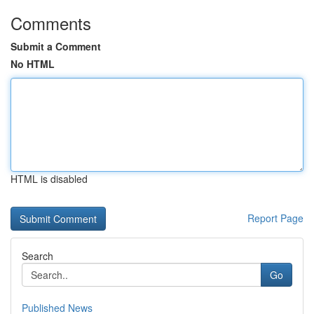
Comments
Submit a Comment
No HTML
HTML is disabled
Report Page
Search
Go
Published News