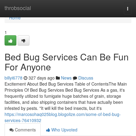
Home
throbsocial
Togg
navi
Home
1
Bed Bug Services Can Be Fun
For Anyone
billyi6778
327 days ago
News
Discuss
Excitement About Bed Bug Services Table of ContentsThe Main
Principles Of Bed Bug Services Bed Bug Services As a gas, it's
frequently utilized to fumigate huge batches of grain, storage
facilities, and also shipping containers that have actually been
infested by pests. "It will kill the bed insects, but it's
https://marcosohaq025blog.blogolize.com/some-of-bed-bug-
services-76410932
Comments
Who Upvoted