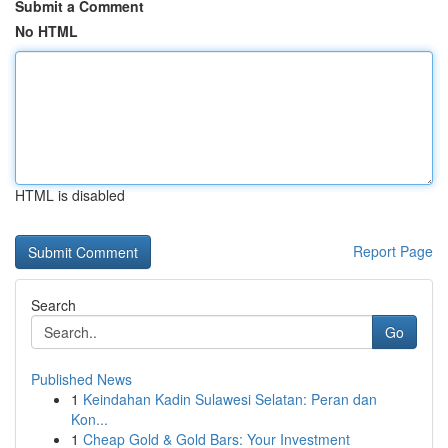
Submit a Comment
No HTML
HTML is disabled
Report Page
Search
Go
Published News
1
Keindahan Kadin Sulawesi Selatan: Peran dan
Kon...
1
Cheap Gold & Gold Bars: Your Investment