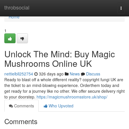
Home
throbsocial
Togg
navi
Home
1
Unlock The Mind: Buy Magic
Mushrooms Online UK
nettielbll252754
326 days ago
News
Discuss
Ready to blast off a whole different reality? copyright fungi UK are
the ticket to an mind-blowing experience. Orderthem today and
get ready for a journey like no other. We offer secure delivery right
to your doorstep.
https://magicmushroomsstore.uk/shop/
Comments
Who Upvoted
Comments