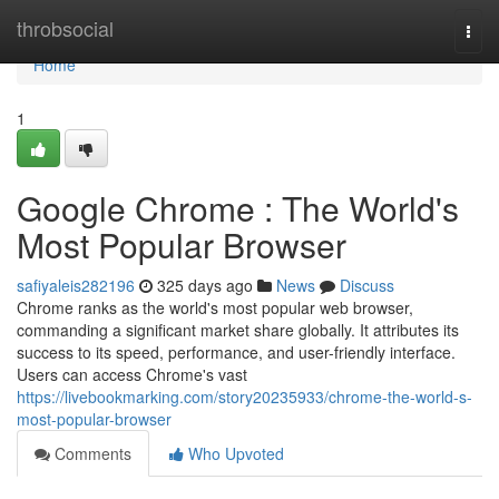
Home
throbsocial
Togg
navi
Home
1
Google Chrome : The World's
Most Popular Browser
safiyaleis282196
325 days ago
News
Discuss
Chrome ranks as the world's most popular web browser,
commanding a significant market share globally. It attributes its
success to its speed, performance, and user-friendly interface.
Users can access Chrome's vast
https://livebookmarking.com/story20235933/chrome-the-world-s-
most-popular-browser
Comments
Who Upvoted