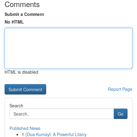
Comments
Submit a Comment
No HTML
HTML is disabled
Report Page
Search
Go
Published News
1
{Dua Kumayl: A Powerful Litany