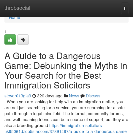
Home
throbsocial
Togg
navi
Home
1
A Guide to a Dangerous
Game: Debunking the Myths in
Your Search for the Best
Immigration Solicitors
stever013gia9
326 days ago
News
Discuss
When you are looking for help with an immigration matter, you
are not just searching for a service; you are searching for a safe
path through a legal minefield. The internet, community forums,
and well-meaning friends can be a source of support, but they are
also a breeding ground
https://immigration-solicitors-
uk95061.blog5star.com/37891497/a-guide-to-a-dangerous-game-