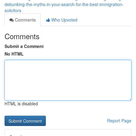
debunking-the-myths-in-your-search-for-the-best-immigration-
solicitors
Comments
Who Upvoted
Comments
Submit a Comment
No HTML
HTML is disabled
Report Page