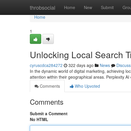
Home
throbsocial
Home
New
Submit
Gro
Home
1
Unlocking Local Search Tr
cyruscdca284272
322 days ago
News
Discuss
In the dynamic world of digital marketing, achieving l
attention within their geographical areas. Perplexity A
Comments
Who Upvoted
Comments
Submit a Comment
No HTML