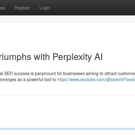
ups
Register
Login
iumphs with Perplexity AI
ocal SEO success is paramount for businesses aiming to attract custome
I emerges as a powerful tool to
https://www.youtube.com/@searchFlowa