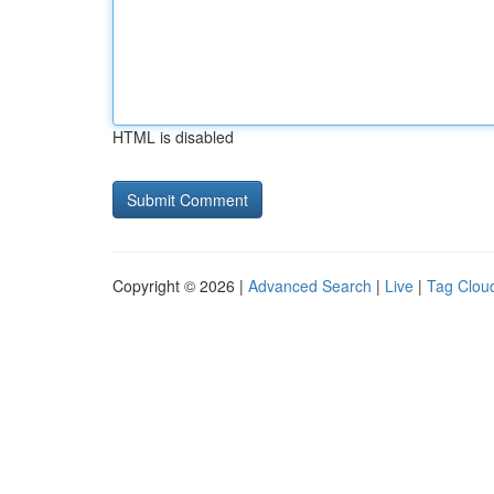
HTML is disabled
Copyright © 2026 |
Advanced Search
|
Live
|
Tag Clou