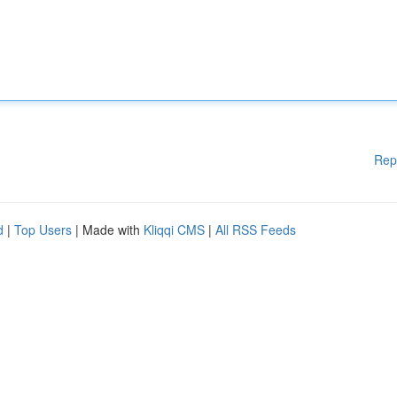
Rep
d
|
Top Users
| Made with
Kliqqi CMS
|
All RSS Feeds