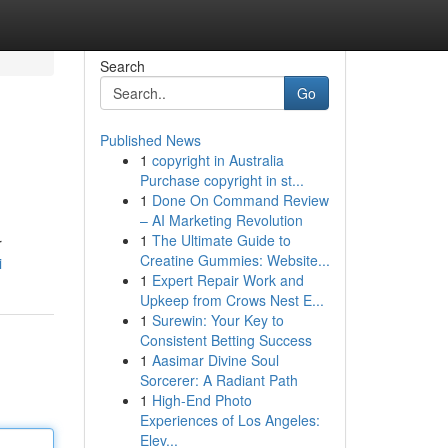
Search
Go
Published News
1
copyright in Australia
Purchase copyright in st...
1
Done On Command Review
– AI Marketing Revolution
1
The Ultimate Guide to
r
Creatine Gummies: Website...
i
1
Expert Repair Work and
Upkeep from Crows Nest E...
1
Surewin: Your Key to
Consistent Betting Success
1
Aasimar Divine Soul
Sorcerer: A Radiant Path
1
High-End Photo
Experiences of Los Angeles:
Elev...