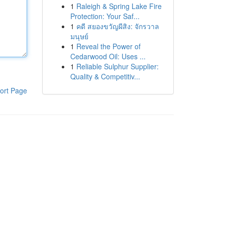
1
Raleigh & Spring Lake Fire
Protection: Your Saf...
1
คดี สยองขวัญผีสิง: จักรวาล
มนุษย์
1
Reveal the Power of
Cedarwood Oil: Uses ...
1
Reliable Sulphur Supplier:
Quality & Competitiv...
ort Page