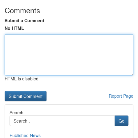
Comments
Submit a Comment
No HTML
HTML is disabled
Report Page
Search
Go
Published News