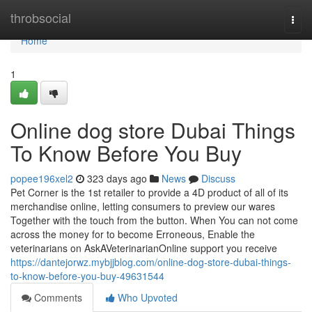
Home
throbsocial
Togg
navi
Home
1
Online dog store Dubai Things
To Know Before You Buy
popee196xel2
323 days ago
News
Discuss
Pet Corner is the 1st retailer to provide a 4D product of all of its
merchandise online, letting consumers to preview our wares
Together with the touch from the button. When You can not come
across the money for to become Erroneous, Enable the
veterinarians on AskAVeterinarianOnline support you receive
https://dantejorwz.mybjjblog.com/online-dog-store-dubai-things-
to-know-before-you-buy-49631544
Comments
Who Upvoted