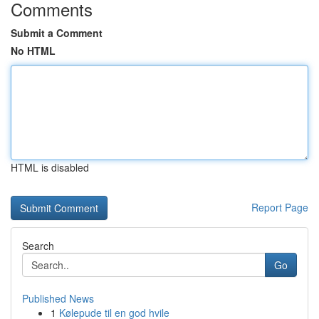
Comments
Submit a Comment
No HTML
HTML is disabled
Report Page
Search
Go
Published News
1
Kølepude til en god hvile