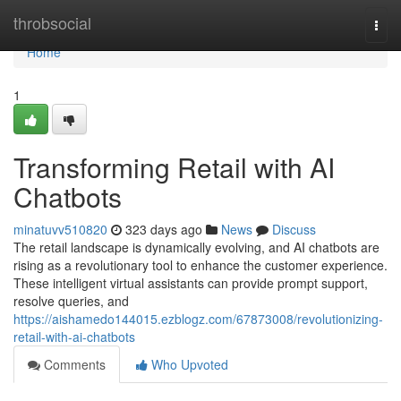
Home
throbsocial
Togg
navi
Home
1
Transforming Retail with AI
Chatbots
minatuvv510820
323 days ago
News
Discuss
The retail landscape is dynamically evolving, and AI chatbots are
rising as a revolutionary tool to enhance the customer experience.
These intelligent virtual assistants can provide prompt support,
resolve queries, and
https://aishamedo144015.ezblogz.com/67873008/revolutionizing-
retail-with-ai-chatbots
Comments
Who Upvoted